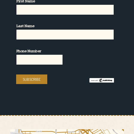
First Name
Last Name
Phone Number