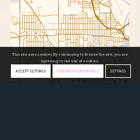
This site uses cookies. By continuing to browse the site, you are
agreeing to our use of cookies.
ACCEPT SETTINGS
HIDE NOTIFICATION ONLY
SETTINGS
710 S Meridian Rd, Youngstown, OH 44509 // (330)
792-7973