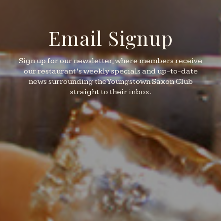
Email Signup
Sign up for our newsletter, where members receive
our restaurant’s weekly specials and up-to-date
news surrounding the Youngstown Saxon Club
straight to their inbox.