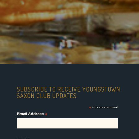
SUBSCRIBE TO RECEIVE YOUNGSTOWN
SAXON CLUB UPDATES
*
indicates required
*
Email Address