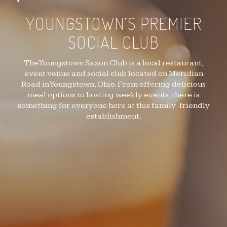
YOUNGSTOWN’S PREMIER
SOCIAL CLUB
The Youngstown Saxon Club is a local restaurant,
event venue and social club located on Meridian
Road in Youngstown, Ohio. From offering delicious
meal options to hosting weekly events, there is
something for everyone here at this family-friendly
establishment.