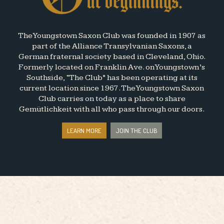
The Youngstown Saxon Club was founded in 1907 as
part of the Alliance Transylvanian Saxons, a
German fraternal society based in Cleveland, Ohio.
Formerly located on Franklin Ave. on Youngstown’s
Southside, “The Club” has been operating at its
current location since 1967. The Youngstown Saxon
Club carries on today as a place to share
Gemütlichkeit with all who pass through our doors.
LEARN MORE
JOIN THE CLUB