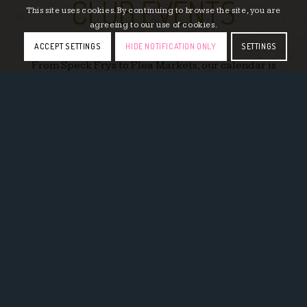
CLUB EVENTS
This site uses cookies. By continuing to browse the site, you are
agreeing to our use of cookies.
ACCEPT SETTINGS
HIDE NOTIFICATION ONLY
SETTINGS
From Speck Frys to Flea Markets, our calendar is
always filled with a variety of events for our
members.
LEARN MORE
EAT & DRINK
Enjoy our wide selection of German dishes and
drinks with options for the entire family.