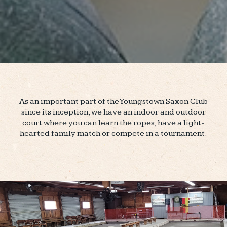
As an important part of the Youngstown Saxon Club
since its inception, we have an indoor and outdoor
court where you can learn the ropes, have a light-
hearted family match or compete in a tournament.