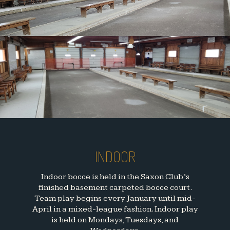
INDOOR
Indoor bocce is held in the Saxon Club’s
finished basement carpeted bocce court.
Team play begins every January until mid-
April in a mixed-league fashion. Indoor play
is held on Mondays, Tuesdays, and