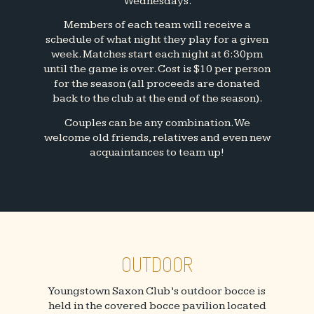
Wednesdays.
Members of each team will receive a
schedule of what night they play for a given
week. Matches start each night at 6:30pm
until the game is over. Cost is $10 per person
for the season (all proceeds are donated
back to the club at the end of the season).
Couples can be any combination. We
welcome old friends, relatives and even new
acquaintances to team up!
OUTDOOR
Youngstown Saxon Club’s outdoor bocce is
held in the covered bocce pavilion located