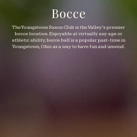
Bocce
The Youngstown Saxon Club is the Valley’s premier
bocce location. Enjoyable at virtually any age or
athletic ability, bocce ball is a popular past-time in
Youngstown, Ohio as a way to have fun and unwind.