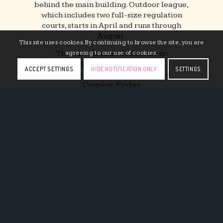
behind the main building. Outdoor league,
which includes two full-size regulation
courts, starts in April and runs through
August.
This site uses cookies. By continuing to browse the site, you are
The current match schedule is:
agreeing to our use of cookies.
Men: Monday & Tuesday
ACCEPT SETTINGS
HIDE NOTIFICATION ONLY
SETTINGS
Women: Wednesday & Thursday
Couples: Friday
Games start at 6:30pm until finished with a
$125 team sponsorship fee per team.